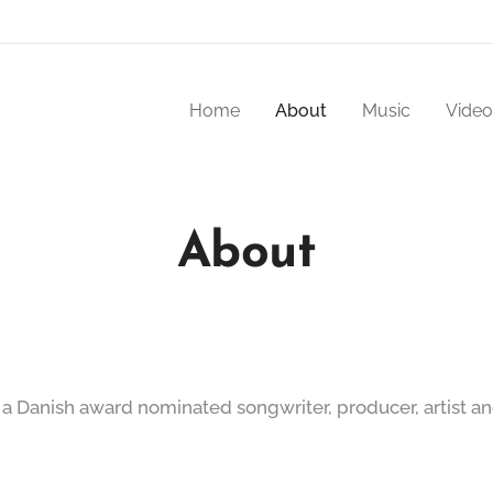
Home
About
Music
Video
About
 a Danish award nominated songwriter, producer, artist an