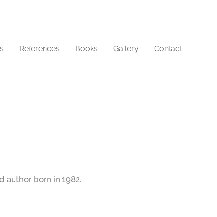
s
References
Books
Gallery
Contact
d author born in 1982.