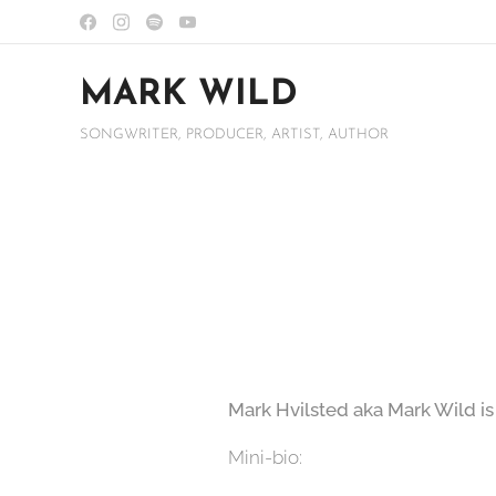
MARK WILD
SONGWRITER, PRODUCER, ARTIST, AUTHOR
Mark Hvilsted aka Mark Wild is
Mini-bio: