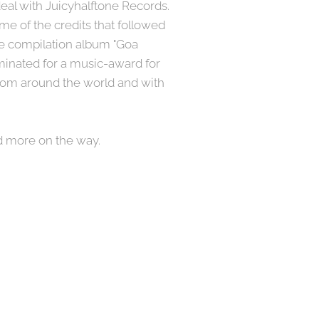
eal with Juicyhalftone Records.
e of the credits that followed
he compilation album "Goa
minated for a music-award for
 from around the world and with
d more on the way.