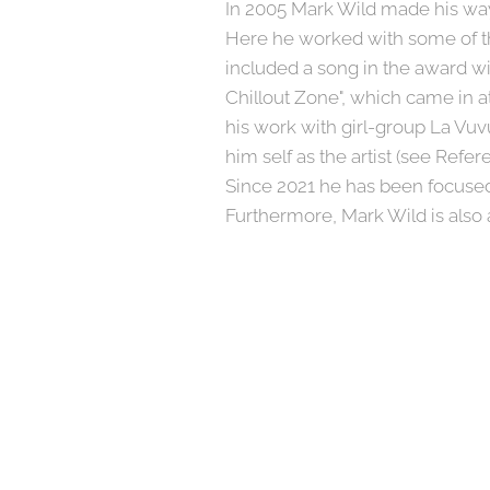
In 2005 Mark Wild made his way 
Here he worked with some of th
included a song in the award w
Chillout Zone", which came in a
his work with girl-group La Vuv
him self as the artist (see Refer
Since 2021 he has been focused
Furthermore, Mark Wild is also