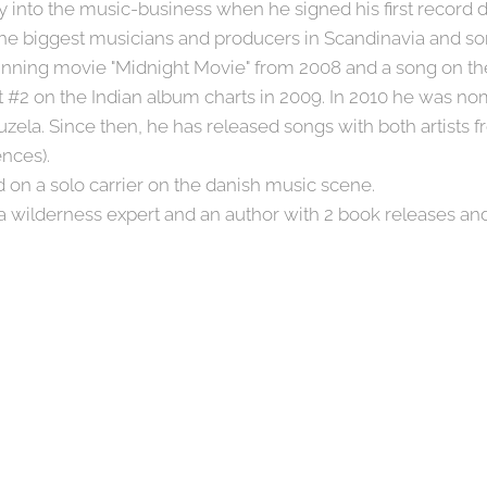
into the music-business when he signed his first record d
e biggest musicians and producers in Scandinavia and som
inning movie "Midnight Movie" from 2008 and a song on t
t #2 on the Indian album charts in 2009. In 2010 he was no
uzela. Since then, he has released songs with both artists
ences).
 on a solo carrier on the danish music scene.
 a wilderness expert and an author with 2 book releases an